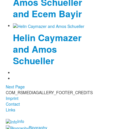
Amos Schueller
and Ecem Bayir
Helin Caymazer
and Amos
Schueller
Next Page
COM_RSMEDIAGALLERY_FOOTER_CREDITS
Imprint
Contact
Links
Info
Biography