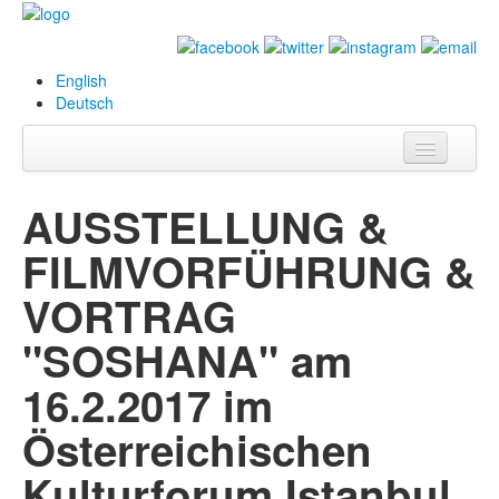
English
Deutsch
Info
AUSSTELLUNG &
Biography
FILMVORFÜHRUNG &
Paintings
VORTRAG
Database
"SOSHANA" am
Exhibitions &
16.2.2017 im
Projects
Österreichischen
Events
Kulturforum Istanbul
Press