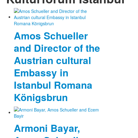
Photos
Publications
Amos Schueller
Texts
and Director of the
Collections
Austrian cultural
Museums
Embassy in
Istanbul Romana
Königsbrun
Armoni Bayar,