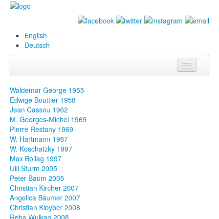
English
Deutsch
Info
Waldemar George 1955
Edwige Bouttier 1958
Biography
Jean Cassou 1962
M. Georges-Michel 1969
Paintings
Pierre Restany 1969
W. Hartmann 1987
Database
W. Koschatzky 1997
Max Bollag 1997
Exhibitions &
Ulli Sturm 2005
Projects
Peter Baum 2005
Christian Kircher 2007
Events
Angelica Bäumer 2007
Christian Kloyber 2008
Press
Reba Wulkan 2008