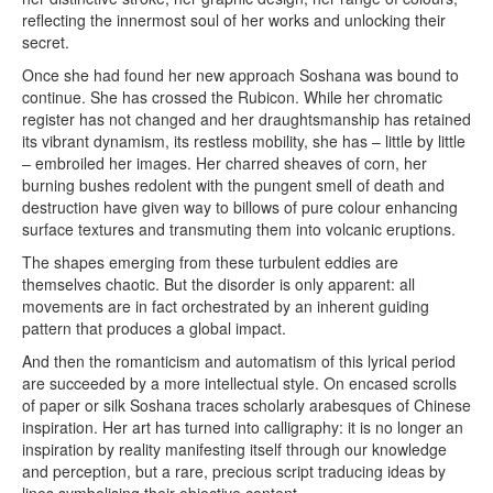
reflecting the innermost soul of her works and unlocking their
secret.
Once she had found her new approach Soshana was bound to
continue. She has crossed the Rubicon. While her chromatic
register has not changed and her draughtsmanship has retained
its vibrant dynamism, its restless mobility, she has – little by little
– embroiled her images. Her charred sheaves of corn, her
burning bushes redolent with the pungent smell of death and
destruction have given way to billows of pure colour enhancing
surface textures and transmuting them into volcanic eruptions.
The shapes emerging from these turbulent eddies are
themselves chaotic. But the disorder is only apparent: all
movements are in fact orchestrated by an inherent guiding
pattern that produces a global impact.
And then the romanticism and automatism of this lyrical period
are succeeded by a more intellectual style. On encased scrolls
of paper or silk Soshana traces scholarly arabesques of Chinese
inspiration. Her art has turned into calligraphy: it is no longer an
inspiration by reality manifesting itself through our knowledge
and perception, but a rare, precious script traducing ideas by