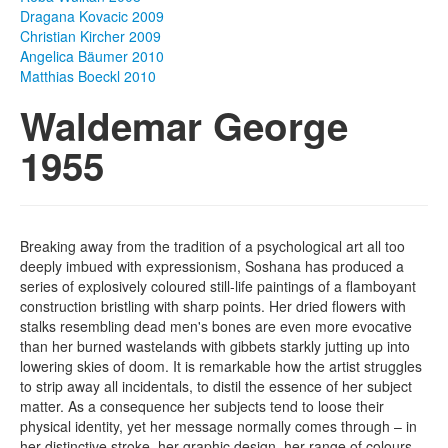
Dragana Kovacic 2009
Photos
Christian Kircher 2009
Angelica Bäumer 2010
Publications
Matthias Boeckl 2010
Waldemar George
Texts
1955
Collections
Museums
Breaking away from the tradition of a psychological art all too
deeply imbued with expressionism, Soshana has produced a
series of explosively coloured still-life paintings of a flamboyant
construction bristling with sharp points. Her dried flowers with
stalks resembling dead men's bones are even more evocative
than her burned wastelands with gibbets starkly jutting up into
lowering skies of doom. It is remarkable how the artist struggles
to strip away all incidentals, to distil the essence of her subject
matter. As a consequence her subjects tend to loose their
physical identity, yet her message normally comes through – in
her distinctive stroke, her graphic design, her range of colours,