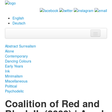
English
Deutsch
Info
Abstract Surrealism
Alone
Biography
Contemporary
Dancing Colours
Paintings
Early Years
Ink
Database
Minimalism
Miscellaneous
Exhibitions &
Political
Projects
Psychodelic
Coalition of Red and
Events
Press