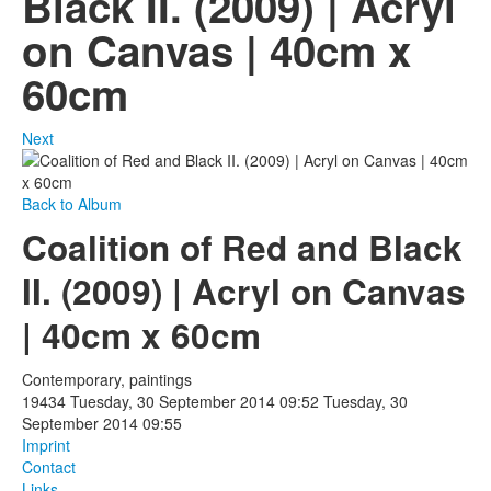
Black II. (2009) | Acryl
on Canvas | 40cm x
Photos
60cm
Publications
Texts
Next
Collections
Back to Album
Museums
Coalition of Red and Black
II. (2009) | Acryl on Canvas
| 40cm x 60cm
Contemporary, paintings
19434
Tuesday, 30 September 2014 09:52
Tuesday, 30
September 2014 09:55
Imprint
Contact
Links