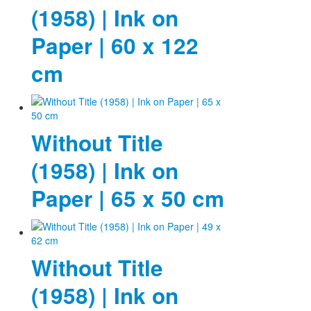
(1958) | Ink on
Paper | 60 x 122
cm
Without Title
(1958) | Ink on
Paper | 65 x 50 cm
Without Title
(1958) | Ink on