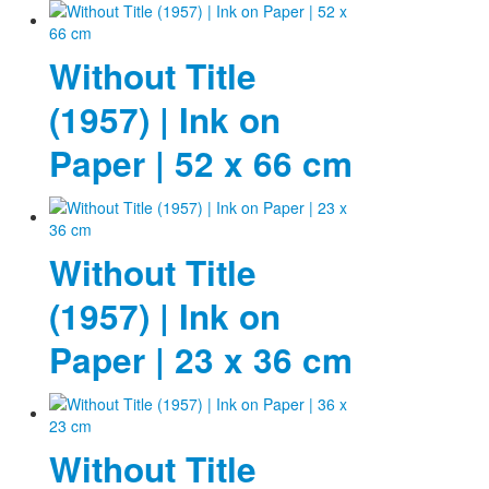
Without Title
(1957) | Ink on
Paper | 52 x 66 cm
Without Title
(1957) | Ink on
Paper | 23 x 36 cm
Without Title