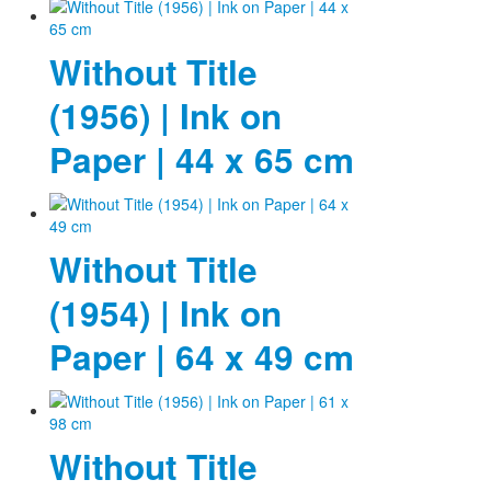
Photos
Without Title
Publications
(1956) | Ink on
Texts
Paper | 44 x 65 cm
Collections
Museums
Without Title
(1954) | Ink on
Paper | 64 x 49 cm
Without Title