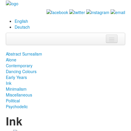
English
Deutsch
Info
Abstract Surrealism
Alone
Biography
Contemporary
Dancing Colours
Paintings
Early Years
Ink
Database
Minimalism
Miscellaneous
Exhibitions &
Political
Projects
Psychodelic
Ink
Events
Press