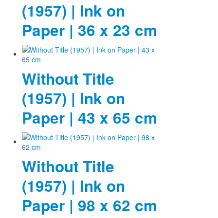
(1957) | Ink on
Paper | 36 x 23 cm
Without Title
(1957) | Ink on
Paper | 43 x 65 cm
Without Title
(1957) | Ink on
Paper | 98 x 62 cm