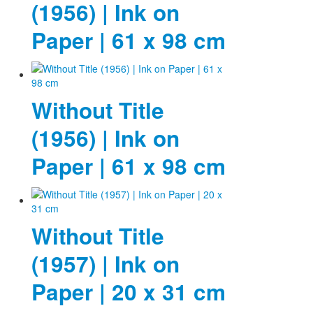
(1956) | Ink on
Paper | 61 x 98 cm
Without Title
(1956) | Ink on
Paper | 61 x 98 cm
Without Title
(1957) | Ink on
Paper | 20 x 31 cm