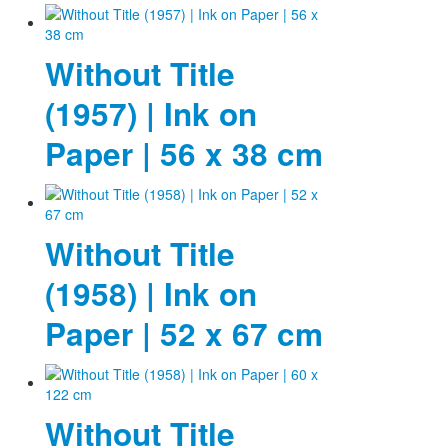
Without Title
(1957) | Ink on
Paper | 56 x 38 cm
Without Title
(1958) | Ink on
Paper | 52 x 67 cm
Without Title