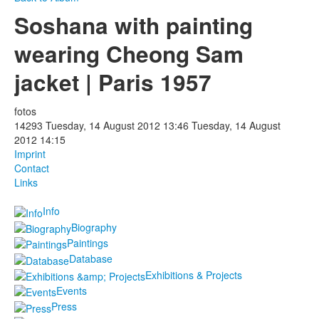
Soshana with painting
Photos
wearing Cheong Sam
Publications
jacket | Paris 1957
Texts
fotos
Collections
14293
Tuesday, 14 August 2012 13:46
Tuesday, 14 August
2012 14:15
Museums
Imprint
Contact
Links
Info
Biography
Paintings
Database
Exhibitions & Projects
Events
Press