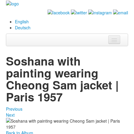
English
Deutsch
Info
Soshana with
Biography
painting wearing
Paintings
Cheong Sam jacket |
Database
Paris 1957
Exhibitions &
Projects
Previous
Next
Events
Press
Back to Album