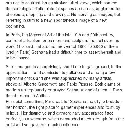
are rich in contrast, brush strokes full of verve, which contrast
the seemingly infinite pictorial spaces and areas, agglomerates
of colours, drippings and drawings. Not serving as images, but
referring in sum to a new, spontaneous image of a new
beginning.
In Paris, the Mecca of Art of the late 19th and 20th century,
centre of attraction for painters and sculptors from all over the
world (it is said that around the year of 1960 125,000 of them
lived in Paris) Soshana had a difficult time to assert herself and
to be noticed.
She managed in a surprisingly short time to gain ground, to find
appreciation in and admission to galleries and among a few
important critics and she was appreciated by many artists,
above all Alberto Giacometti and Pablo Picasso. Both giants of
modern art repeatedly portrayed Soshana, one of them in Paris,
the other one in Antibes.
For quiet some time, Paris was for Soshana the city to broaden
her horizon, the right place to gather experiences and to study
milieus. Her distinctive and extraordinary appearance fitted
perfectly in a scenario, which demanded much strength from the
artist and yet gave her much confidence.