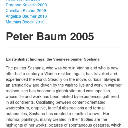
Dragana Kovacic 2009
Photos
Christian Kircher 2009
Angelica Bäumer 2010
Publications
Matthias Boeckl 2010
Peter Baum 2005
Texts
Collections
Museums
Existentialist findings: the Viennese painter Soshana
The painter Soshana, who was born in Vienna and who is now
after half a century a Vienna resident again, has travelled and
experienced the world. Steadily on the move, curious, always in
an artistic flow and driven by the wish to live and work in warmer
regions, she has become a globetrotter and cosmopolitan,
whose life and work has been minted by experiences gathered
in all continents. Oscillating between content-orientated
watercolours, eruptive, fanciful abstractions and formal
autonomies, Soshana has created a manifold œuvre. Her
informal paintings, mainly created in the 1950ies are the
highlights of her works: pictures of spontaneous gestures, which