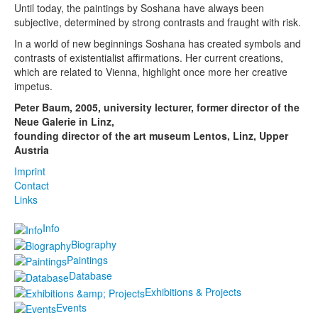
Until today, the paintings by Soshana have always been
subjective, determined by strong contrasts and fraught with risk.
In a world of new beginnings Soshana has created symbols and
contrasts of existentialist affirmations. Her current creations,
which are related to Vienna, highlight once more her creative
impetus.
Peter Baum, 2005, university lecturer, former director of the
Neue Galerie in Linz,
founding director of the art museum Lentos, Linz, Upper
Austria
Imprint
Contact
Links
Info
Biography
Paintings
Database
Exhibitions & Projects
Events