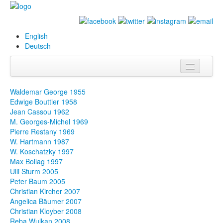
English
Deutsch
Info
Waldemar George 1955
Edwige Bouttier 1958
Biography
Jean Cassou 1962
M. Georges-Michel 1969
Paintings
Pierre Restany 1969
W. Hartmann 1987
Database
W. Koschatzky 1997
Max Bollag 1997
Exhibitions &
Ulli Sturm 2005
Projects
Peter Baum 2005
Christian Kircher 2007
Events
Angelica Bäumer 2007
Christian Kloyber 2008
Press
Reba Wulkan 2008