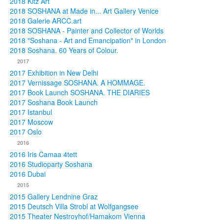
2018 Kitz Art
2018 SOSHANA at Made in... Art Gallery Venice
2018 Galerie ARCC.art
2018 SOSHANA - Painter and Collector of Worlds
2018 "Soshana - Art and Emancipation" in London
2018 Soshana. 60 Years of Colour.
2017
2017 Exhibition in New Delhi
2017 Vernissage SOSHANA. A HOMMAGE.
2017 Book Launch SOSHANA. THE DIARIES
2017 Soshana Book Launch
2017 Istanbul
2017 Moscow
2017 Oslo
2016
2016 Iris Camaa 4tett
2016 Studioparty Soshana
2016 Dubai
2015
2015 Gallery Lendnine Graz
2015 Deutsch Villa Strobl at Wolfgangsee
2015 Theater Nestroyhof/Hamakom Vienna