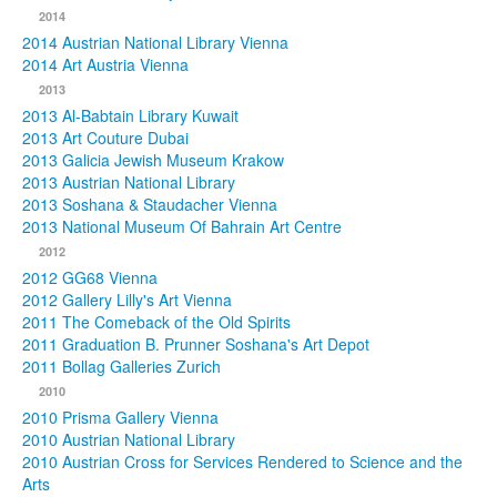
2014
2014 Austrian National Library Vienna
2014 Art Austria Vienna
2013
2013 Al-Babtain Library Kuwait
2013 Art Couture Dubai
2013 Galicia Jewish Museum Krakow
2013 Austrian National Library
2013 Soshana & Staudacher Vienna
2013 National Museum Of Bahrain Art Centre
2012
2012 GG68 Vienna
2012 Gallery Lilly's Art Vienna
2011 The Comeback of the Old Spirits
2011 Graduation B. Prunner Soshana's Art Depot
2011 Bollag Galleries Zurich
2010
2010 Prisma Gallery Vienna
2010 Austrian National Library
2010 Austrian Cross for Services Rendered to Science and the
Arts