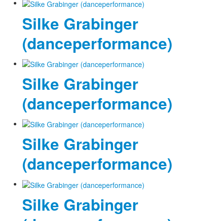
Silke Grabinger
(danceperformance)
Silke Grabinger
(danceperformance)
Silke Grabinger
(danceperformance)
Silke Grabinger