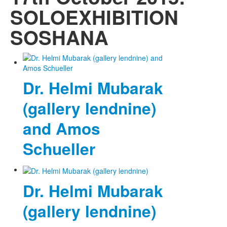
SOLOEXHIBITION
SOSHANA
Dr. Helmi Mubarak
(gallery lendnine)
and Amos
Schueller
Dr. Helmi Mubarak
(gallery lendnine)