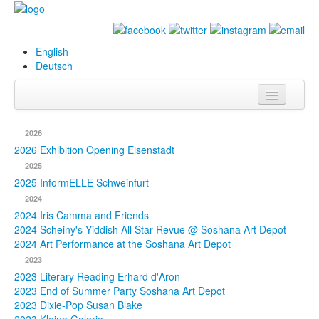
English
Deutsch
Info
2026
Biography
2026 Exhibition Opening Eisenstadt
2025
Paintings
2025 InformELLE Schweinfurt
2024
Database
2024 Iris Camma and Friends
2024 Scheiny's Yiddish All Star Revue @ Soshana Art Depot
Exhibitions &
2024 Art Performance at the Soshana Art Depot
Projects
2023
2023 Literary Reading Erhard d'Aron
Events
2023 End of Summer Party Soshana Art Depot
2023 Dixie-Pop Susan Blake
Press