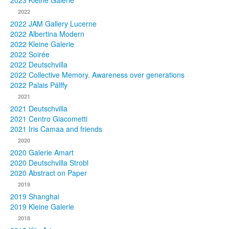
2023 Kleine Galerie
2022
Photos
2022 JAM Gallery Lucerne
2022 Albertina Modern
Publications
2022 Kleine Galerie
2022 Soirée
Texts
2022 Deutschvilla
2022 Collective Memory. Awareness over generations
Collections
2022 Palais Pálffy
2021
Museums
2021 Deutschvilla
2021 Centro Giacometti
2021 Iris Camaa and friends
2020
2020 Galerie Amart
2020 Deutschvilla Strobl
2020 Abstract on Paper
2019
2019 Shanghai
2019 Kleine Galerie
2018