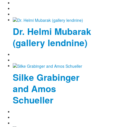
Dr. Helmi Mubarak
(gallery lendnine)
Silke Grabinger
and Amos
Schueller