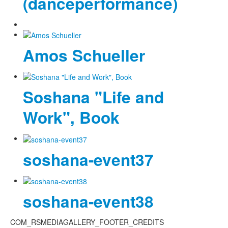
(danceperformance)
Amos Schueller
Soshana "Life and
Work", Book
soshana-event37
soshana-event38
COM_RSMEDIAGALLERY_FOOTER_CREDITS