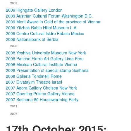
2009
2009 Highgate Gallery London
2009 Austrian Cultural Forum Washington D.C.
2009 Merit Award in Gold of the province of Vienna
2009 Yitzhak Rabin Hillel Museum L.A.
2009 Centro Cultural Isidro Fabela Mexico
2009 Nationalbank of Serbia
2008
2008 Yeshiva University Museum New York
2008 Pancho Fierro Art Gallery Lima Peru
2008 Mexican Cultural Institute Vienna
2008 Presentation of special stamp Soshana
2008 Galleria Tondinelli Rome
2007 Givatayim Theatre Israel
2007 Agora Gallery Chelsea New York
2007 Opening Prisma Gallery Vienna
2007 Soshana 80 Housewarming Party
2011
2007
17th October 2015: