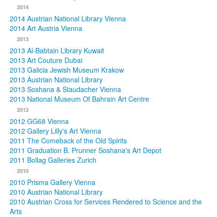
2014
2014 Austrian National Library Vienna
2014 Art Austria Vienna
2013
2013 Al-Babtain Library Kuwait
2013 Art Couture Dubai
2013 Galicia Jewish Museum Krakow
2013 Austrian National Library
2013 Soshana & Staudacher Vienna
2013 National Museum Of Bahrain Art Centre
2012
2012 GG68 Vienna
2012 Gallery Lilly's Art Vienna
2011 The Comeback of the Old Spirits
2011 Graduation B. Prunner Soshana's Art Depot
2011 Bollag Galleries Zurich
2010
2010 Prisma Gallery Vienna
2010 Austrian National Library
2010 Austrian Cross for Services Rendered to Science and the
Arts