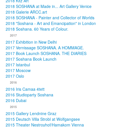
2018 Kitz Art
2018 SOSHANA at Made in... Art Gallery Venice
2018 Galerie ARCC.art
2018 SOSHANA - Painter and Collector of Worlds
2018 "Soshana - Art and Emancipation" in London
2018 Soshana. 60 Years of Colour.
2017
2017 Exhibition in New Delhi
2017 Vernissage SOSHANA. A HOMMAGE.
2017 Book Launch SOSHANA. THE DIARIES
2017 Soshana Book Launch
2017 Istanbul
2017 Moscow
2017 Oslo
2016
2016 Iris Camaa 4tett
2016 Studioparty Soshana
2016 Dubai
2015
2015 Gallery Lendnine Graz
2015 Deutsch Villa Strobl at Wolfgangsee
2015 Theater Nestroyhof/Hamakom Vienna