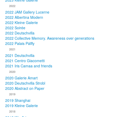
2023 Kleine Galerie
2022
Photos
2022 JAM Gallery Lucerne
2022 Albertina Modern
Publications
2022 Kleine Galerie
2022 Soirée
Texts
2022 Deutschvilla
2022 Collective Memory. Awareness over generations
Collections
2022 Palais Pálffy
2021
Museums
2021 Deutschvilla
2021 Centro Giacometti
2021 Iris Camaa and friends
2020
2020 Galerie Amart
2020 Deutschvilla Strobl
2020 Abstract on Paper
2019
2019 Shanghai
2019 Kleine Galerie
2018