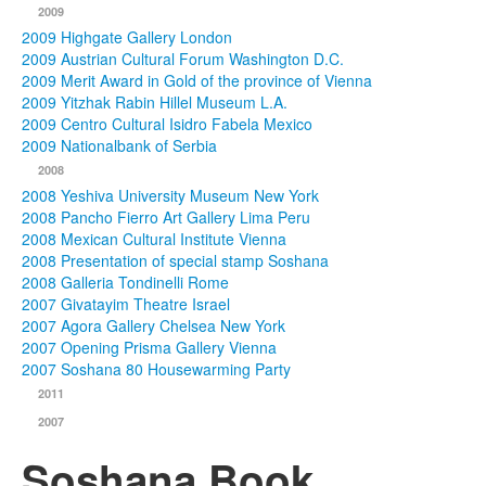
2009
2009 Highgate Gallery London
2009 Austrian Cultural Forum Washington D.C.
2009 Merit Award in Gold of the province of Vienna
2009 Yitzhak Rabin Hillel Museum L.A.
2009 Centro Cultural Isidro Fabela Mexico
2009 Nationalbank of Serbia
2008
2008 Yeshiva University Museum New York
2008 Pancho Fierro Art Gallery Lima Peru
2008 Mexican Cultural Institute Vienna
2008 Presentation of special stamp Soshana
2008 Galleria Tondinelli Rome
2007 Givatayim Theatre Israel
2007 Agora Gallery Chelsea New York
2007 Opening Prisma Gallery Vienna
2007 Soshana 80 Housewarming Party
2011
2007
Soshana Book