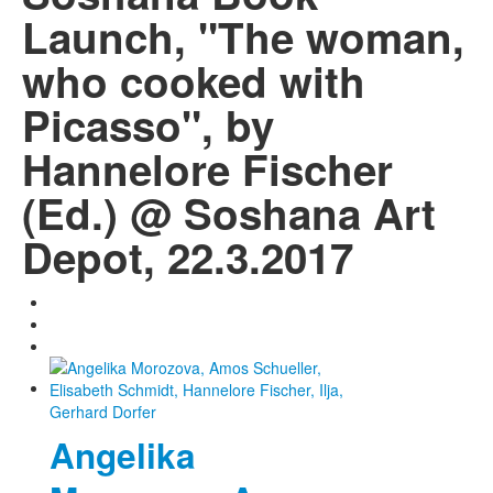
Launch, "The woman,
who cooked with
Picasso", by
Hannelore Fischer
(Ed.) @ Soshana Art
Depot, 22.3.2017
Angelika