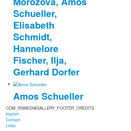
Morozova, Amos
Schueller,
Elisabeth
Schmidt,
Hannelore
Fischer, Ilja,
Gerhard Dorfer
Amos Schueller
COM_RSMEDIAGALLERY_FOOTER_CREDITS
Imprint
Contact
Links