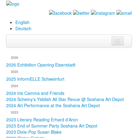
English
Deutsch
Info
2026
Biography
2026 Exhibition Opening Eisenstadt
2025
Paintings
2025 InformELLE Schweinfurt
2024
Database
2024 Iris Camma and Friends
2024 Scheiny's Yiddish All Star Revue @ Soshana Art Depot
Exhibitions &
2024 Art Performance at the Soshana Art Depot
Projects
2023
2023 Literary Reading Erhard d'Aron
Events
2023 End of Summer Party Soshana Art Depot
2023 Dixie-Pop Susan Blake
Press