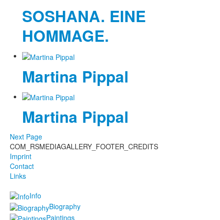
SOSHANA. EINE
HOMMAGE.
Martina Pippal
Martina Pippal
Next Page
COM_RSMEDIAGALLERY_FOOTER_CREDITS
Imprint
Contact
Links
Info
Biography
Paintings