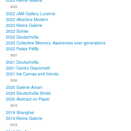
2023 Kleine Galerie
2022
Photos
2022 JAM Gallery Lucerne
2022 Albertina Modern
Publications
2022 Kleine Galerie
2022 Soirée
Texts
2022 Deutschvilla
2022 Collective Memory. Awareness over generations
Collections
2022 Palais Pálffy
2021
Museums
2021 Deutschvilla
2021 Centro Giacometti
2021 Iris Camaa and friends
2020
2020 Galerie Amart
2020 Deutschvilla Strobl
2020 Abstract on Paper
2019
2019 Shanghai
2019 Kleine Galerie
2018