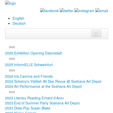
English
Deutsch
Info
2026
Biography
2026 Exhibition Opening Eisenstadt
2025
Paintings
2025 InformELLE Schweinfurt
2024
Database
2024 Iris Camma and Friends
2024 Scheiny's Yiddish All Star Revue @ Soshana Art Depot
Exhibitions &
2024 Art Performance at the Soshana Art Depot
Projects
2023
2023 Literary Reading Erhard d'Aron
Events
2023 End of Summer Party Soshana Art Depot
2023 Dixie-Pop Susan Blake
Press