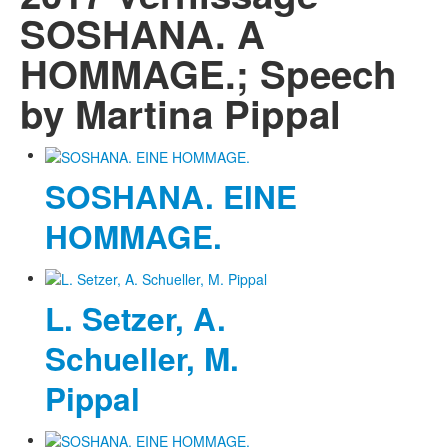
SOSHANA. A
HOMMAGE.; Speech
by Martina Pippal
SOSHANA. EINE
HOMMAGE.
L. Setzer, A.
Schueller, M.
Pippal