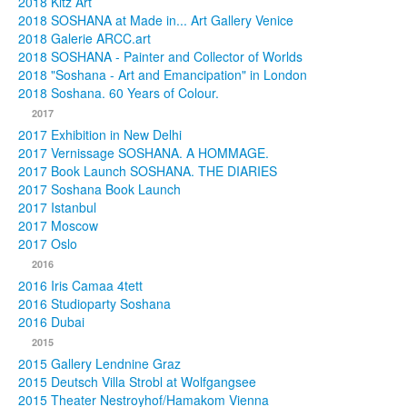
2018 Kitz Art
2018 SOSHANA at Made in... Art Gallery Venice
2018 Galerie ARCC.art
2018 SOSHANA - Painter and Collector of Worlds
2018 "Soshana - Art and Emancipation" in London
2018 Soshana. 60 Years of Colour.
2017
2017 Exhibition in New Delhi
2017 Vernissage SOSHANA. A HOMMAGE.
2017 Book Launch SOSHANA. THE DIARIES
2017 Soshana Book Launch
2017 Istanbul
2017 Moscow
2017 Oslo
2016
2016 Iris Camaa 4tett
2016 Studioparty Soshana
2016 Dubai
2015
2015 Gallery Lendnine Graz
2015 Deutsch Villa Strobl at Wolfgangsee
2015 Theater Nestroyhof/Hamakom Vienna