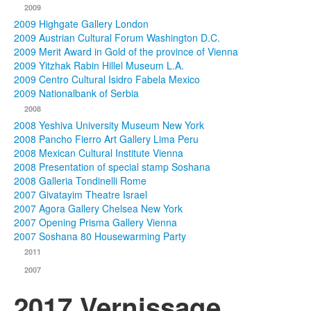
2009
2009 Highgate Gallery London
2009 Austrian Cultural Forum Washington D.C.
2009 Merit Award in Gold of the province of Vienna
2009 Yitzhak Rabin Hillel Museum L.A.
2009 Centro Cultural Isidro Fabela Mexico
2009 Nationalbank of Serbia
2008
2008 Yeshiva University Museum New York
2008 Pancho Fierro Art Gallery Lima Peru
2008 Mexican Cultural Institute Vienna
2008 Presentation of special stamp Soshana
2008 Galleria Tondinelli Rome
2007 Givatayim Theatre Israel
2007 Agora Gallery Chelsea New York
2007 Opening Prisma Gallery Vienna
2007 Soshana 80 Housewarming Party
2011
2007
2017 Vernissage