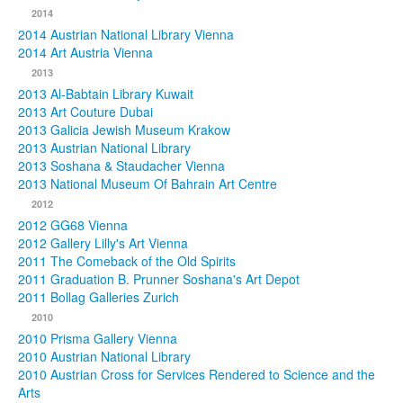
2014
2014 Austrian National Library Vienna
2014 Art Austria Vienna
2013
2013 Al-Babtain Library Kuwait
2013 Art Couture Dubai
2013 Galicia Jewish Museum Krakow
2013 Austrian National Library
2013 Soshana & Staudacher Vienna
2013 National Museum Of Bahrain Art Centre
2012
2012 GG68 Vienna
2012 Gallery Lilly's Art Vienna
2011 The Comeback of the Old Spirits
2011 Graduation B. Prunner Soshana's Art Depot
2011 Bollag Galleries Zurich
2010
2010 Prisma Gallery Vienna
2010 Austrian National Library
2010 Austrian Cross for Services Rendered to Science and the
Arts