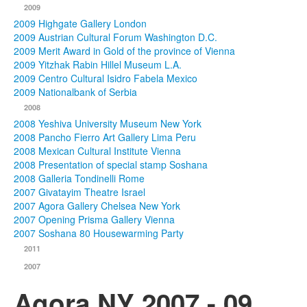
2009
2009 Highgate Gallery London
2009 Austrian Cultural Forum Washington D.C.
2009 Merit Award in Gold of the province of Vienna
2009 Yitzhak Rabin Hillel Museum L.A.
2009 Centro Cultural Isidro Fabela Mexico
2009 Nationalbank of Serbia
2008
2008 Yeshiva University Museum New York
2008 Pancho Fierro Art Gallery Lima Peru
2008 Mexican Cultural Institute Vienna
2008 Presentation of special stamp Soshana
2008 Galleria Tondinelli Rome
2007 Givatayim Theatre Israel
2007 Agora Gallery Chelsea New York
2007 Opening Prisma Gallery Vienna
2007 Soshana 80 Housewarming Party
2011
2007
Agora NY 2007 - 09