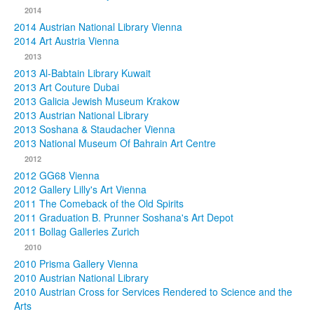
2014
2014 Austrian National Library Vienna
2014 Art Austria Vienna
2013
2013 Al-Babtain Library Kuwait
2013 Art Couture Dubai
2013 Galicia Jewish Museum Krakow
2013 Austrian National Library
2013 Soshana & Staudacher Vienna
2013 National Museum Of Bahrain Art Centre
2012
2012 GG68 Vienna
2012 Gallery Lilly's Art Vienna
2011 The Comeback of the Old Spirits
2011 Graduation B. Prunner Soshana's Art Depot
2011 Bollag Galleries Zurich
2010
2010 Prisma Gallery Vienna
2010 Austrian National Library
2010 Austrian Cross for Services Rendered to Science and the
Arts