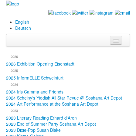
English
Deutsch
Info
2026
Biography
2026 Exhibition Opening Eisenstadt
2025
Paintings
2025 InformELLE Schweinfurt
2024
Database
2024 Iris Camma and Friends
2024 Scheiny's Yiddish All Star Revue @ Soshana Art Depot
Exhibitions &
2024 Art Performance at the Soshana Art Depot
Projects
2023
2023 Literary Reading Erhard d'Aron
Events
2023 End of Summer Party Soshana Art Depot
2023 Dixie-Pop Susan Blake
Press