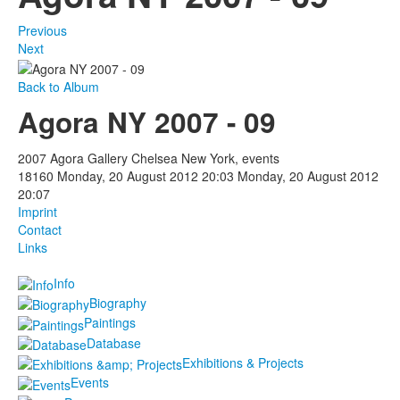
Previous
Next
Back to Album
Agora NY 2007 - 09
2007 Agora Gallery Chelsea New York, events
18160
Monday, 20 August 2012 20:03
Monday, 20 August 2012
20:07
Imprint
Contact
Links
Info
Biography
Paintings
Database
Exhibitions & Projects
Events