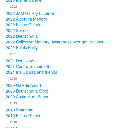
2023 Kleine Galerie
2022
Photos
2022 JAM Gallery Lucerne
2022 Albertina Modern
Publications
2022 Kleine Galerie
2022 Soirée
Texts
2022 Deutschvilla
2022 Collective Memory. Awareness over generations
Collections
2022 Palais Pálffy
2021
Museums
2021 Deutschvilla
2021 Centro Giacometti
2021 Iris Camaa and friends
2020
2020 Galerie Amart
2020 Deutschvilla Strobl
2020 Abstract on Paper
2019
2019 Shanghai
2019 Kleine Galerie
2018