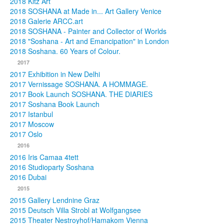
2018 Kitz Art
2018 SOSHANA at Made in... Art Gallery Venice
2018 Galerie ARCC.art
2018 SOSHANA - Painter and Collector of Worlds
2018 "Soshana - Art and Emancipation" in London
2018 Soshana. 60 Years of Colour.
2017
2017 Exhibition in New Delhi
2017 Vernissage SOSHANA. A HOMMAGE.
2017 Book Launch SOSHANA. THE DIARIES
2017 Soshana Book Launch
2017 Istanbul
2017 Moscow
2017 Oslo
2016
2016 Iris Camaa 4tett
2016 Studioparty Soshana
2016 Dubai
2015
2015 Gallery Lendnine Graz
2015 Deutsch Villa Strobl at Wolfgangsee
2015 Theater Nestroyhof/Hamakom Vienna