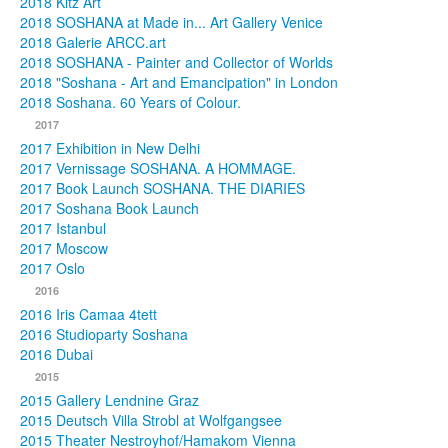
2018 Kitz Art
2018 SOSHANA at Made in... Art Gallery Venice
2018 Galerie ARCC.art
2018 SOSHANA - Painter and Collector of Worlds
2018 "Soshana - Art and Emancipation" in London
2018 Soshana. 60 Years of Colour.
2017
2017 Exhibition in New Delhi
2017 Vernissage SOSHANA. A HOMMAGE.
2017 Book Launch SOSHANA. THE DIARIES
2017 Soshana Book Launch
2017 Istanbul
2017 Moscow
2017 Oslo
2016
2016 Iris Camaa 4tett
2016 Studioparty Soshana
2016 Dubai
2015
2015 Gallery Lendnine Graz
2015 Deutsch Villa Strobl at Wolfgangsee
2015 Theater Nestroyhof/Hamakom Vienna