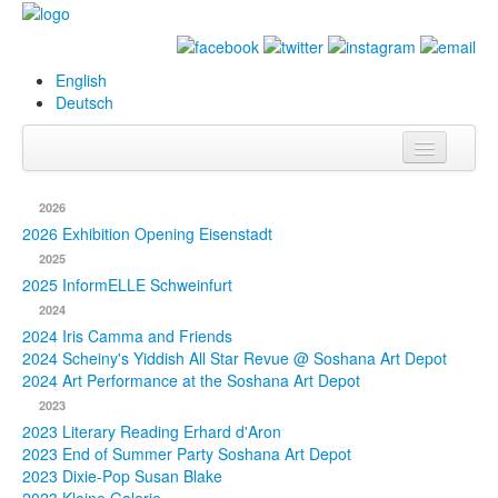
English
Deutsch
Info
2026
Biography
2026 Exhibition Opening Eisenstadt
2025
Paintings
2025 InformELLE Schweinfurt
2024
Database
2024 Iris Camma and Friends
2024 Scheiny's Yiddish All Star Revue @ Soshana Art Depot
Exhibitions &
2024 Art Performance at the Soshana Art Depot
Projects
2023
2023 Literary Reading Erhard d'Aron
Events
2023 End of Summer Party Soshana Art Depot
2023 Dixie-Pop Susan Blake
Press