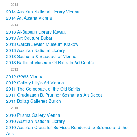
2014
2014 Austrian National Library Vienna
2014 Art Austria Vienna
2013
2013 Al-Babtain Library Kuwait
2013 Art Couture Dubai
2013 Galicia Jewish Museum Krakow
2013 Austrian National Library
2013 Soshana & Staudacher Vienna
2013 National Museum Of Bahrain Art Centre
2012
2012 GG68 Vienna
2012 Gallery Lilly's Art Vienna
2011 The Comeback of the Old Spirits
2011 Graduation B. Prunner Soshana's Art Depot
2011 Bollag Galleries Zurich
2010
2010 Prisma Gallery Vienna
2010 Austrian National Library
2010 Austrian Cross for Services Rendered to Science and the
Arts