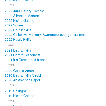
2023 Kleine Galerie
2022
Photos
2022 JAM Gallery Lucerne
2022 Albertina Modern
Publications
2022 Kleine Galerie
2022 Soirée
Texts
2022 Deutschvilla
2022 Collective Memory. Awareness over generations
Collections
2022 Palais Pálffy
2021
Museums
2021 Deutschvilla
2021 Centro Giacometti
2021 Iris Camaa and friends
2020
2020 Galerie Amart
2020 Deutschvilla Strobl
2020 Abstract on Paper
2019
2019 Shanghai
2019 Kleine Galerie
2018