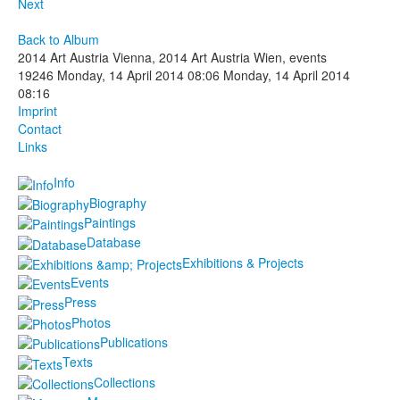
Next
Back to Album
2014 Art Austria Vienna, 2014 Art Austria Wien, events
19246
Monday, 14 April 2014 08:06
Monday, 14 April 2014
08:16
Imprint
Contact
Links
Info
Biography
Paintings
Database
Exhibitions & Projects
Events
Press
Photos
Publications
Texts
Collections