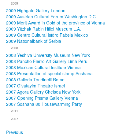
2009
2009 Highgate Gallery London
2009 Austrian Cultural Forum Washington D.C.
2009 Merit Award in Gold of the province of Vienna
2009 Yitzhak Rabin Hillel Museum L.A.
2009 Centro Cultural Isidro Fabela Mexico
2009 Nationalbank of Serbia
2008
2008 Yeshiva University Museum New York
2008 Pancho Fierro Art Gallery Lima Peru
2008 Mexican Cultural Institute Vienna
2008 Presentation of special stamp Soshana
2008 Galleria Tondinelli Rome
2007 Givatayim Theatre Israel
2007 Agora Gallery Chelsea New York
2007 Opening Prisma Gallery Vienna
2007 Soshana 80 Housewarming Party
2011
2007
Previous