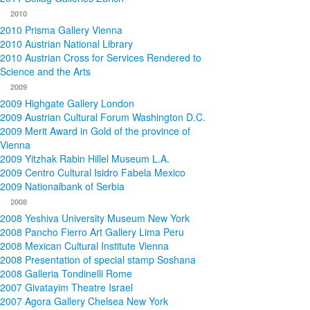
2010
2010 Prisma Gallery Vienna
2010 Austrian National Library
2010 Austrian Cross for Services Rendered to
Science and the Arts
2009
2009 Highgate Gallery London
2009 Austrian Cultural Forum Washington D.C.
2009 Merit Award in Gold of the province of
Vienna
2009 Yitzhak Rabin Hillel Museum L.A.
2009 Centro Cultural Isidro Fabela Mexico
2009 Nationalbank of Serbia
2008
2008 Yeshiva University Museum New York
2008 Pancho Fierro Art Gallery Lima Peru
2008 Mexican Cultural Institute Vienna
2008 Presentation of special stamp Soshana
2008 Galleria Tondinelli Rome
2007 Givatayim Theatre Israel
2007 Agora Gallery Chelsea New York