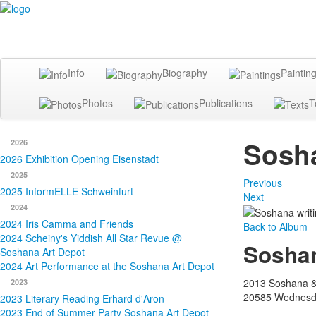
Info
Biography
Paintin
Photos
Publications
T
Sosha
2026
2026 Exhibition Opening Eisenstadt
2025
Previous
2025 InformELLE Schweinfurt
Next
2024
2024 Iris Camma and Friends
Back to Album
2024 Scheiny's Yiddish All Star Revue @
Soshan
Soshana Art Depot
2024 Art Performance at the Soshana Art Depot
2013 Soshana &
2023
20585
Wednesda
2023 Literary Reading Erhard d'Aron
2023 End of Summer Party Soshana Art Depot