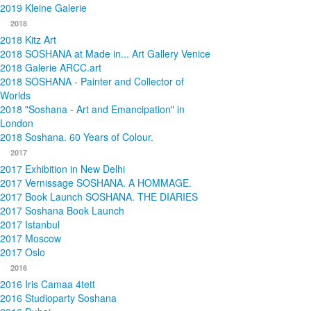
2019 Kleine Galerie
2018
2018 Kitz Art
2018 SOSHANA at Made in... Art Gallery Venice
2018 Galerie ARCC.art
2018 SOSHANA - Painter and Collector of
Worlds
2018 "Soshana - Art and Emancipation" in
London
2018 Soshana. 60 Years of Colour.
2017
2017 Exhibition in New Delhi
2017 Vernissage SOSHANA. A HOMMAGE.
2017 Book Launch SOSHANA. THE DIARIES
2017 Soshana Book Launch
2017 Istanbul
2017 Moscow
2017 Oslo
2016
2016 Iris Camaa 4tett
2016 Studioparty Soshana