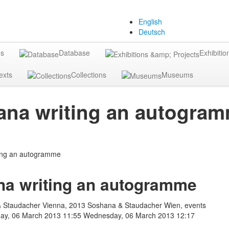
English
Deutsch
gs
Database
Exhibitio
exts
Collections
Museums
na writing an autogra
a writing an autogramme
 Staudacher Vienna, 2013 Soshana & Staudacher Wien, events
y, 06 March 2013 11:55
Wednesday, 06 March 2013 12:17