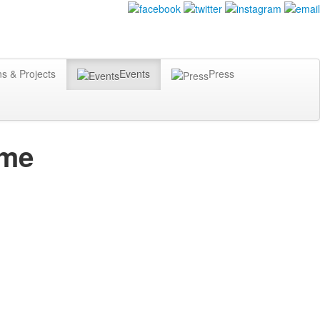
ns & Projects
Events
Press
mme