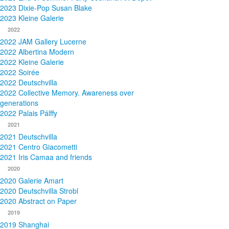
2023 Dixie-Pop Susan Blake
2023 Kleine Galerie
2022
2022 JAM Gallery Lucerne
2022 Albertina Modern
2022 Kleine Galerie
2022 Soirée
2022 Deutschvilla
2022 Collective Memory. Awareness over
generations
2022 Palais Pálffy
2021
2021 Deutschvilla
2021 Centro Giacometti
2021 Iris Camaa and friends
2020
2020 Galerie Amart
2020 Deutschvilla Strobl
2020 Abstract on Paper
2019
2019 Shanghai