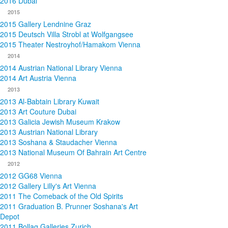
2016 Dubai
2015
2015 Gallery Lendnine Graz
2015 Deutsch Villa Strobl at Wolfgangsee
2015 Theater Nestroyhof/Hamakom Vienna
2014
2014 Austrian National Library Vienna
2014 Art Austria Vienna
2013
2013 Al-Babtain Library Kuwait
2013 Art Couture Dubai
2013 Galicia Jewish Museum Krakow
2013 Austrian National Library
2013 Soshana & Staudacher Vienna
2013 National Museum Of Bahrain Art Centre
2012
2012 GG68 Vienna
2012 Gallery Lilly's Art Vienna
2011 The Comeback of the Old Spirits
2011 Graduation B. Prunner Soshana's Art
Depot
2011 Bollag Galleries Zurich