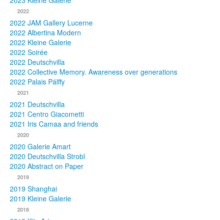
2023 Kleine Galerie
2022
Photos
2022 JAM Gallery Lucerne
2022 Albertina Modern
Publications
2022 Kleine Galerie
2022 Soirée
Texts
2022 Deutschvilla
2022 Collective Memory. Awareness over generations
Collections
2022 Palais Pálffy
2021
Museums
2021 Deutschvilla
2021 Centro Giacometti
2021 Iris Camaa and friends
2020
2020 Galerie Amart
2020 Deutschvilla Strobl
2020 Abstract on Paper
2019
2019 Shanghai
2019 Kleine Galerie
2018