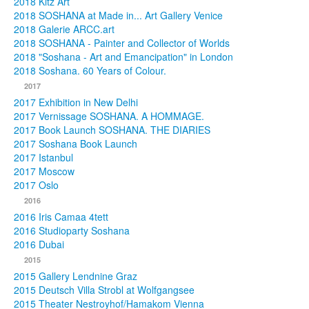
2018 Kitz Art
2018 SOSHANA at Made in... Art Gallery Venice
2018 Galerie ARCC.art
2018 SOSHANA - Painter and Collector of Worlds
2018 "Soshana - Art and Emancipation" in London
2018 Soshana. 60 Years of Colour.
2017
2017 Exhibition in New Delhi
2017 Vernissage SOSHANA. A HOMMAGE.
2017 Book Launch SOSHANA. THE DIARIES
2017 Soshana Book Launch
2017 Istanbul
2017 Moscow
2017 Oslo
2016
2016 Iris Camaa 4tett
2016 Studioparty Soshana
2016 Dubai
2015
2015 Gallery Lendnine Graz
2015 Deutsch Villa Strobl at Wolfgangsee
2015 Theater Nestroyhof/Hamakom Vienna