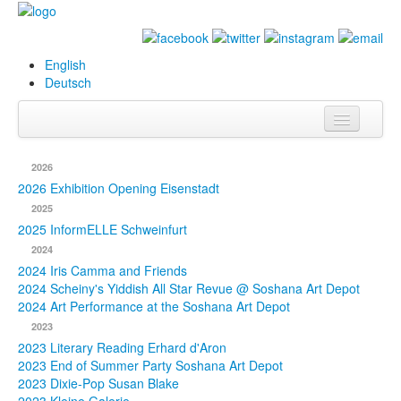
English
Deutsch
Info
2026
Biography
2026 Exhibition Opening Eisenstadt
2025
Paintings
2025 InformELLE Schweinfurt
2024
Database
2024 Iris Camma and Friends
2024 Scheiny's Yiddish All Star Revue @ Soshana Art Depot
Exhibitions &
2024 Art Performance at the Soshana Art Depot
Projects
2023
2023 Literary Reading Erhard d'Aron
Events
2023 End of Summer Party Soshana Art Depot
2023 Dixie-Pop Susan Blake
Press