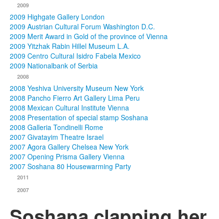
2009
2009 Highgate Gallery London
2009 Austrian Cultural Forum Washington D.C.
2009 Merit Award in Gold of the province of Vienna
2009 Yitzhak Rabin Hillel Museum L.A.
2009 Centro Cultural Isidro Fabela Mexico
2009 Nationalbank of Serbia
2008
2008 Yeshiva University Museum New York
2008 Pancho Fierro Art Gallery Lima Peru
2008 Mexican Cultural Institute Vienna
2008 Presentation of special stamp Soshana
2008 Galleria Tondinelli Rome
2007 Givatayim Theatre Israel
2007 Agora Gallery Chelsea New York
2007 Opening Prisma Gallery Vienna
2007 Soshana 80 Housewarming Party
2011
2007
Soshana clapping her