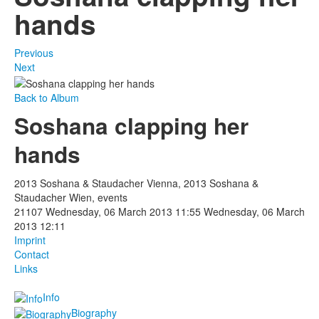
hands
Previous
Next
Back to Album
Soshana clapping her
hands
2013 Soshana & Staudacher Vienna, 2013 Soshana &
Staudacher Wien, events
21107
Wednesday, 06 March 2013 11:55
Wednesday, 06 March
2013 12:11
Imprint
Contact
Links
Info
Biography