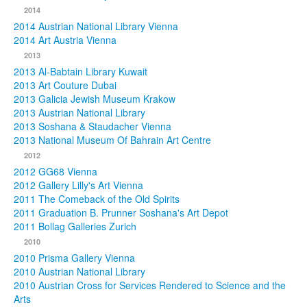
2014
2014 Austrian National Library Vienna
2014 Art Austria Vienna
2013
2013 Al-Babtain Library Kuwait
2013 Art Couture Dubai
2013 Galicia Jewish Museum Krakow
2013 Austrian National Library
2013 Soshana & Staudacher Vienna
2013 National Museum Of Bahrain Art Centre
2012
2012 GG68 Vienna
2012 Gallery Lilly's Art Vienna
2011 The Comeback of the Old Spirits
2011 Graduation B. Prunner Soshana's Art Depot
2011 Bollag Galleries Zurich
2010
2010 Prisma Gallery Vienna
2010 Austrian National Library
2010 Austrian Cross for Services Rendered to Science and the
Arts