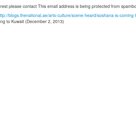
terest please contact
This email address is being protected from spambot
ttp://blogs.thenational.ae/arts-culture/scene-heard/soshana-is-comin
ng to Kuwait (December 2, 2013)