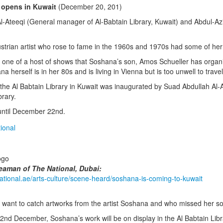
opens in Kuwait
(December 20, 201)
l-Ateeqi (General manager of Al-Babtain Library, Kuwait) and Abdul-Az
trian artist who rose to fame in the 1960s and 1970s had some of her ar
s one of a host of shows that Soshana’s son, Amos Schueller has organis
a herself is in her 80s and is living in Vienna but is too unwell to travel
 the Al Babtain Library in Kuwait was inaugurated by Suad Abdullah Al-
brary.
ntil December 22nd.
eaman of The National, Dubai:
national.ae/arts-culture/scene-heard/soshana-is-coming-to-kuwait
 want to catch artworks from the artist Soshana and who missed her so
2nd December, Soshana’s work will be on display in the Al Babtain Lib