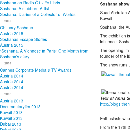
Soshana on Radio Ö1 - Ex Libris
Soshana show 
Soshana. A stubborn Artist
Suad Abdullah A
Soshana. Diaries of a Collector of Worlds
Kuwait
2015
Soshana, the Aus
Obituary Soshana
Austria 2015
The exhibition i
Soshanas Escape Stories
influence. Soshan
Austria 2015
The opening, in
"Soshana. A Viennese in Paris" One Month from
founder of the li
Soshana's diary
2014
The show runs u
Cannes Corporate Media & TV Awards
Austria 2014
Austria 2014
Austria 2014
2013
Text of Anna S
Austria 2013
http://blogs.the
Documentaryfim 2013
Kuwait 2013
Kuwait 2013
Enthusiasts who
Dubai 2013
From the 17th-2
Dubai 2013