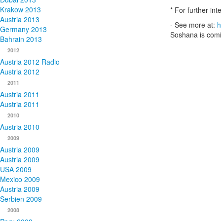
Krakow 2013
* For further in
Austria 2013
- See more at:
h
Germany 2013
Soshana is comi
Bahrain 2013
2012
Austria 2012 Radio
Austria 2012
2011
Austria 2011
Austria 2011
2010
Austria 2010
2009
Austria 2009
Austria 2009
USA 2009
Mexico 2009
Austria 2009
Serbien 2009
2008