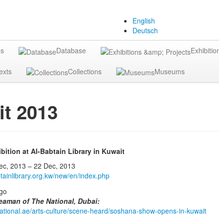
English
Deutsch
gs
Database
Exhibitio
exts
Collections
Museums
t 2013
ition at Al-Babtain Library in Kuwait
, 2013 – 22 Dec, 2013
tainlibrary.org.kw/new/en/index.php
eaman of The National, Dubai:
enational.ae/arts-culture/scene-heard/soshana-show-opens-in-kuwait