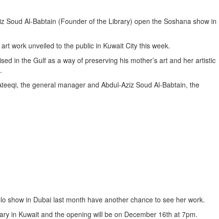
iz Soud Al-Babtain (Founder of the Library) open the Soshana show in
t work unveiled to the public in Kuwait City this week.
ed in the Gulf as a way of preserving his mother’s art and her artistic
.
Ateeqi, the general manager and Abdul-Aziz Soud Al-Babtain, the
lo show in Dubai last month have another chance to see her work.
rary in Kuwait and the opening will be on December 16th at 7pm.