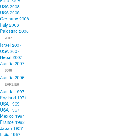
Peru 2008
USA 2008
USA 2008
Germany 2008
Italy 2008
Palestine 2008
2007
Israel 2007
USA 2007
Nepal 2007
Austria 2007
2006
Austria 2006
EARLIER
Austria 1997
England 1971
USA 1969
USA 1967
Mexico 1964
France 1962
Japan 1957
India 1957