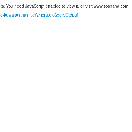
s. You need JavaScript enabled to view it.
or visit www.soshana.com
g-to-kuwait#sthash.kYz4ieru.0kGbor9O.dpuf