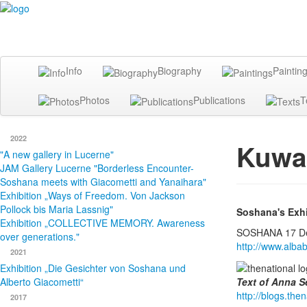
Info
Biography
Paintin
Photos
Publications
T
2022
Kuwai
"A new gallery in Lucerne"
JAM Gallery Lucerne "Borderless Encounter-
Soshana meets with Giacometti and Yanaihara"
Exhibition „Ways of Freedom. Von Jackson
Pollock bis Maria Lassnig"
Soshana's Exhib
Exhibition „COLLECTIVE MEMORY. Awareness
SOSHANA 17 Dec
over generations."
http://www.albab
2021
Exhibition „Die Gesichter von Soshana und
Alberto Giacometti“
Text of Anna S
http://blogs.th
2017