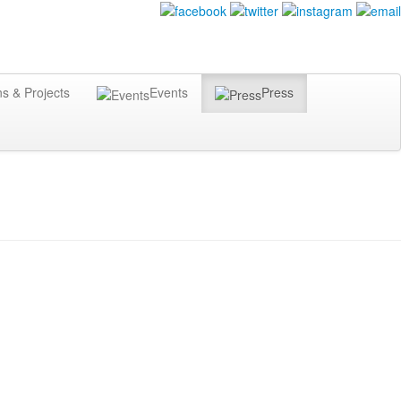
ns & Projects
Events
Press