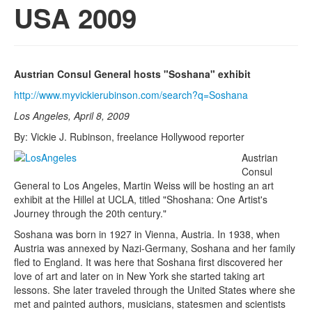
USA 2009
Austrian Consul General hosts "Soshana" exhibit
http://www.myvickierubinson.com/search?q=Soshana
Los Angeles, April 8, 2009
By: Vickie J. Rubinson, freelance Hollywood reporter
Austrian
Consul
General to Los Angeles, Martin Weiss will be hosting an art
exhibit at the Hillel at UCLA, titled "Shoshana: One Artist's
Journey through the 20th century."
Soshana was born in 1927 in Vienna, Austria. In 1938, when
Austria was annexed by Nazi-Germany, Soshana and her family
fled to England. It was here that Soshana first discovered her
love of art and later on in New York she started taking art
lessons. She later traveled through the United States where she
met and painted authors, musicians, statesmen and scientists