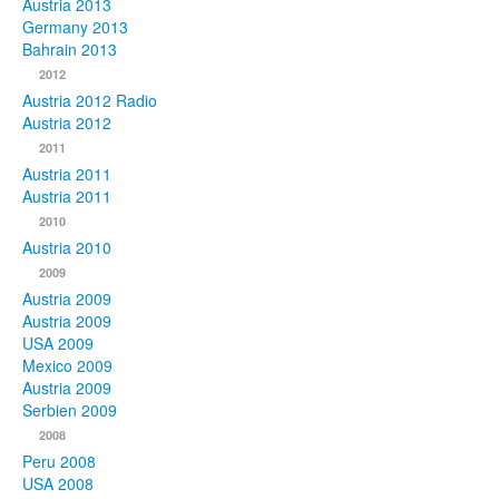
Austria 2013
Germany 2013
Bahrain 2013
2012
Austria 2012 Radio
Austria 2012
2011
Austria 2011
Austria 2011
2010
Austria 2010
2009
Austria 2009
Austria 2009
USA 2009
Mexico 2009
Austria 2009
Serbien 2009
2008
Peru 2008
USA 2008