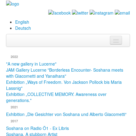
English
Deutsch
Info
2022
Biography
"A new gallery in Lucerne"
JAM Gallery Lucerne "Borderless Encounter- Soshana meets
with Giacometti and Yanaihara"
Paintings
Exhibition „Ways of Freedom. Von Jackson Pollock bis Maria
Lassnig"
Database
Exhibition „COLLECTIVE MEMORY. Awareness over
generations."
Exhibitions &
2021
Projects
Exhibition „Die Gesichter von Soshana und Alberto Giacometti“
Events
2017
Soshana on Radio Ö1 - Ex Libris
Press
Soshana. A stubborn Artist