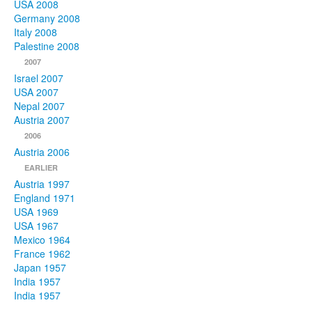
USA 2008
Germany 2008
Italy 2008
Palestine 2008
2007
Israel 2007
USA 2007
Nepal 2007
Austria 2007
2006
Austria 2006
EARLIER
Austria 1997
England 1971
USA 1969
USA 1967
Mexico 1964
France 1962
Japan 1957
India 1957
India 1957