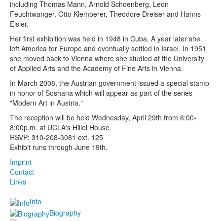
including Thomas Mann, Arnold Schoenberg, Leon
Feuchtwanger, Otto Klemperer, Theodore Dreiser and Hanns
Eisler.
Her first exhibition was held in 1948 in Cuba. A year later she
left America for Europe and eventually settled in Israel. In 1951
she moved back to Vienna where she studied at the University
of Applied Arts and the Academy of Fine Arts in Vienna.
In March 2008, the Austrian government issued a special stamp
in honor of Soshana which will appear as part of the series
"Modern Art in Austria."
The reception will be held Wednesday, April 29th from 6:00-
8:00p.m. at UCLA's Hillel House.
RSVP: 310-208-3081 ext. 125
Exhibit runs through June 19th.
Imprint
Contact
Links
Info
Biography