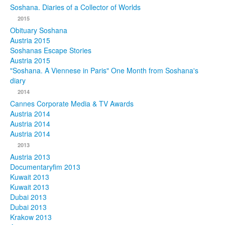
Soshana. Diaries of a Collector of Worlds
Photos
2015
Obituary Soshana
Publications
Austria 2015
Soshanas Escape Stories
Texts
Austria 2015
"Soshana. A Viennese in Paris" One Month from Soshana's
diary
Collections
2014
Museums
Cannes Corporate Media & TV Awards
Austria 2014
Austria 2014
Austria 2014
2013
Austria 2013
Documentaryfim 2013
Kuwait 2013
Kuwait 2013
Dubai 2013
Dubai 2013
Krakow 2013